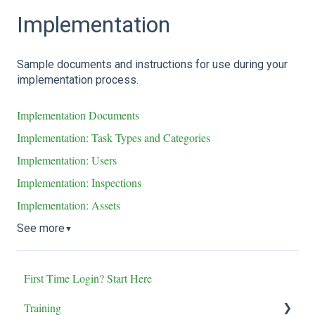
Implementation
Sample documents and instructions for use during your
implementation process.
Implementation Documents
Implementation: Task Types and Categories
Implementation: Users
Implementation: Inspections
Implementation: Assets
See more
▼
First Time Login? Start Here
Training