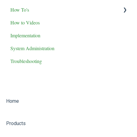
How To's
Maintenance Role Training
How to Videos
Administrator Role Training
Advanced Features
Implementation
General User Training
System Administration
Supervisor Role Training
Troubleshooting
Home
Products