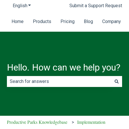
English
Show submenu for translations
Submit a Support Request
Home
Products
Pricing
Blog
Company
Hello. How can we help you?
There are no suggestions because the search field is e
Productive Parks Knowledgebase
Implementation