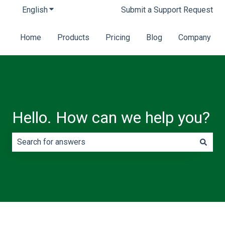
English
Show submenu for translations
Submit a Support Request
Home
Products
Pricing
Blog
Company
Hello. How can we help you?
There are no suggestions because the search field is e