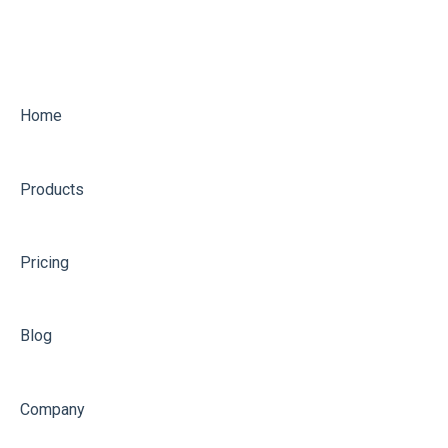
Home
Products
Pricing
Blog
Company