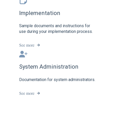
Implementation
Sample documents and instructions for
use during your implementation process.
See more
System Administration
Documentation for system administrators.
See more