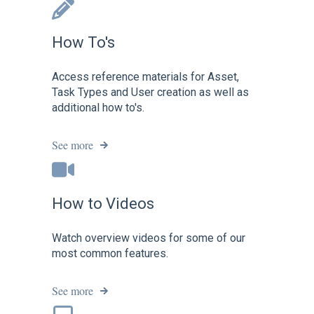
How To's
Access reference materials for Asset,
Task Types and User creation as well as
additional how to's.
See more
How to Videos
Watch overview videos for some of our
most common features.
See more