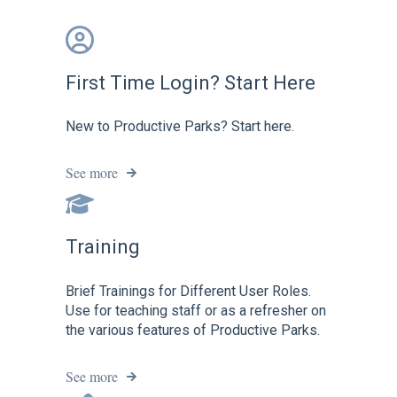
First Time Login? Start Here
New to Productive Parks? Start here.
See more
Training
Brief Trainings for Different User Roles.
Use for teaching staff or as a refresher on
the various features of Productive Parks.
See more