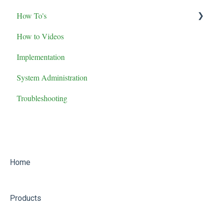
How To's
Maintenance Role Training
How to Videos
Administrator Role Training
Advanced Features
Implementation
General User Training
System Administration
Supervisor Role Training
Troubleshooting
Home
Products