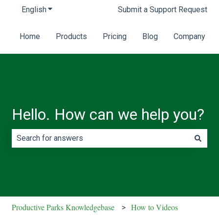
English
Show submenu for translations
Submit a Support Request
Home
Products
Pricing
Blog
Company
Hello. How can we help you?
There are no suggestions because the search field is e
Productive Parks Knowledgebase
How to Videos