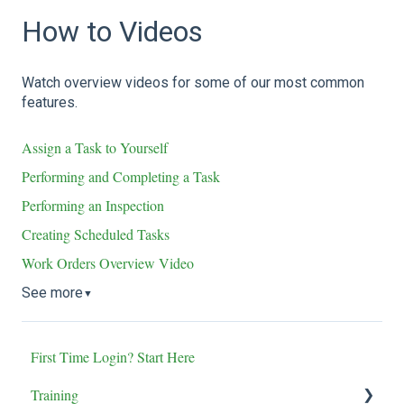
How to Videos
Watch overview videos for some of our most common
features.
Assign a Task to Yourself
Performing and Completing a Task
Performing an Inspection
Creating Scheduled Tasks
Work Orders Overview Video
See more
▼
First Time Login? Start Here
Training