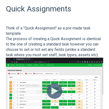
Quick Assignments
Think of a "Quick Assignment" as a pre-made task
template.
The process of creating a Quick Assignment is identical
to the one of creating a standard task however you can
choose to set or not set any fields (unlike a standard
task where you must set staff, task types, assets etc).