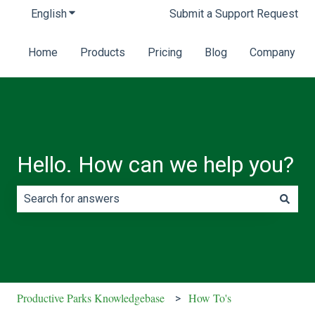
English
Show submenu for translations
Submit a Support Request
Home
Products
Pricing
Blog
Company
Hello. How can we help you?
There are no suggestions because the search field is e
Productive Parks Knowledgebase
How To's