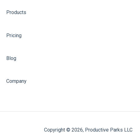
Products
Pricing
Blog
Company
Copyright © 2026, Productive Parks LLC