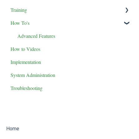
Training
How To's
Maintenance Role Training
Administrator Role Training
Advanced Features
How to Videos
General User Training
Implementation
Supervisor Role Training
System Administration
Troubleshooting
Home