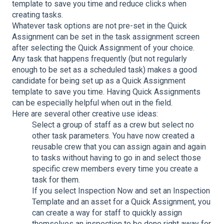
template to save you time and reduce clicks when
creating tasks.
Whatever task options are not pre-set in the Quick
Assignment can be set in the task assignment screen
after selecting the Quick Assignment of your choice.
Any task that happens frequently (but not regularly
enough to be set as a scheduled task) makes a good
candidate for being set up as a Quick Assignment
template to save you time. Having Quick Assignments
can be especially helpful when out in the field.
Here are several other creative use ideas:
Select a group of staff as a crew but select no
other task parameters. You have now created a
reusable crew that you can assign again and again
to tasks without having to go in and select those
specific crew members every time you create a
task for them.
If you select Inspection Now and set an Inspection
Template and an asset for a Quick Assignment, you
can create a way for staff to quickly assign
themselves an inspection to be done right away for