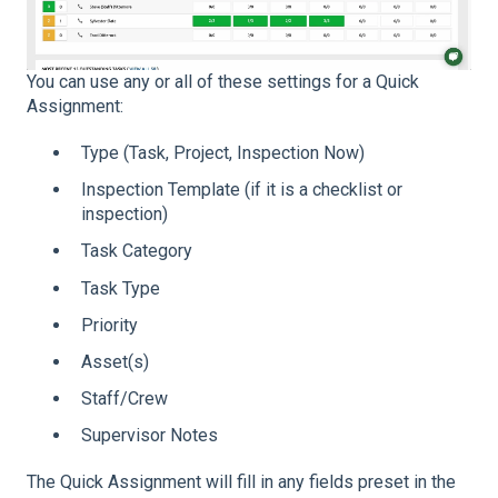
You can use any or all of these settings for a Quick
Assignment:
Type (Task, Project, Inspection Now)
Inspection Template (if it is a checklist or
inspection)
Task Category
Task Type
Priority
Asset(s)
Staff/Crew
Supervisor Notes
The Quick Assignment will fill in any fields preset in the