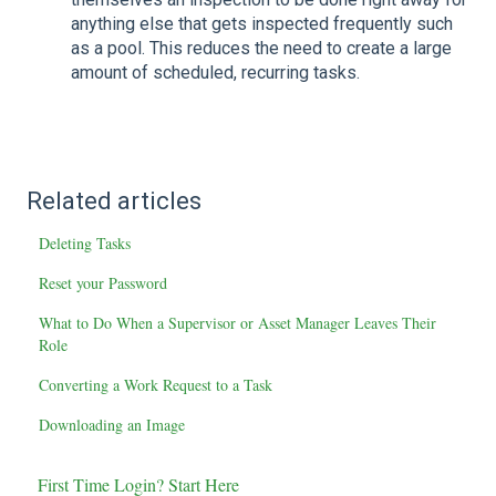
anything else that gets inspected frequently such
as a pool. This reduces the need to create a large
amount of scheduled, recurring tasks.
Related articles
Deleting Tasks
Reset your Password
What to Do When a Supervisor or Asset Manager Leaves Their
Role
Converting a Work Request to a Task
Downloading an Image
First Time Login? Start Here